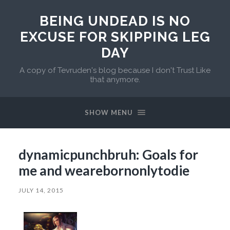
BEING UNDEAD IS NO
EXCUSE FOR SKIPPING LEG
DAY
A copy of Tevruden's blog because I don't Trust Like
that anymore.
SHOW MENU
dynamicpunchbruh: Goals for
me and wearebornonlytodie
JULY 14, 2015