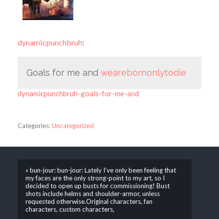
dynamicpunchbruh
:
Goals for me and
wearebornonlytodie
dynamicpunchbruh-goals-for-me-and
Categories:
Uncategorized
« bun-jour: bun-jour: Lately I’ve only been feeling that
my faces are the only strong-point to my art, so I
decided to open up busts for commissioning! Bust
shots include helms and shoulder-armor, unless
requested otherwise.Original characters, fan
characters, custom characters,