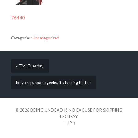
76440
Categories:
Uncategorized
« TMI Tuesday.
holy crap, space geeks, it’s fucking Pluto »
© 2026
BEING UNDEAD IS NO EXCUSE FOR SKIPPING
LEG DAY
—
UP ↑