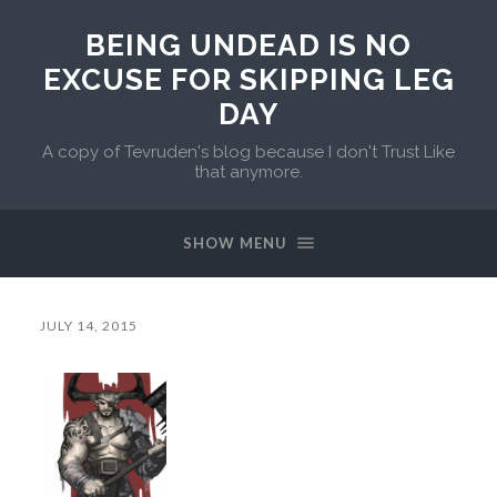
BEING UNDEAD IS NO
EXCUSE FOR SKIPPING LEG
DAY
A copy of Tevruden's blog because I don't Trust Like
that anymore.
SHOW MENU
JULY 14, 2015