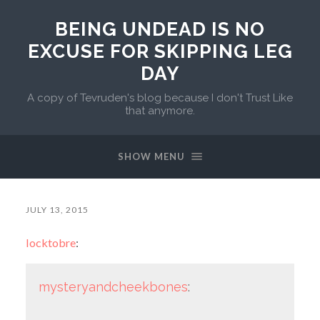
BEING UNDEAD IS NO
EXCUSE FOR SKIPPING LEG
DAY
A copy of Tevruden's blog because I don't Trust Like
that anymore.
SHOW MENU
JULY 13, 2015
locktobre
:
mysteryandcheekbones
: