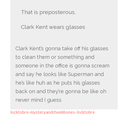
That is preposterous.
Clark Kent wears glasses
Clark Kent’s gonna take off his glasses
to clean them or something and
someone in the office is gonna scream
and say he looks like Superman and
he’s like huh as he puts his glasses
back on and they’re gonna be like oh
never mind I guess
locktobre-mysteryandcheekbones-locktobre