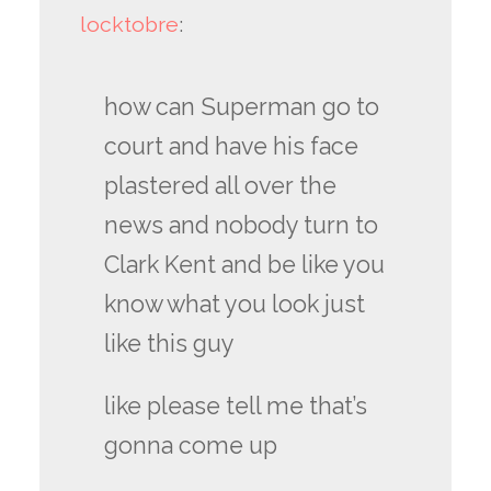
locktobre
:
how can Superman go to
court and have his face
plastered all over the
news and nobody turn to
Clark Kent and be like you
know what you look just
like this guy
like please tell me that’s
gonna come up