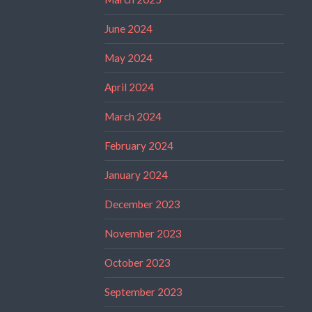
June 2024
May 2024
April 2024
March 2024
February 2024
January 2024
December 2023
November 2023
October 2023
September 2023