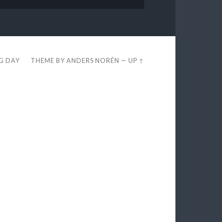
EG DAY
THEME BY
ANDERS NORÉN
—
UP ↑