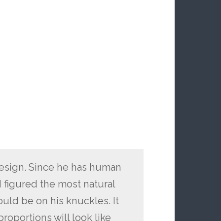
design. Since he has human
I figured the most natural
uld be on his knuckles. It
proportions will look like