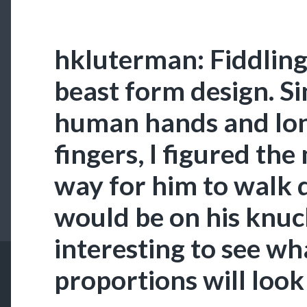
hkluterman: Fiddling
beast form design. Si
human hands and long
fingers, I figured the
way for him to walk
would be on his knuckl
interesting to see wh
proportions will look