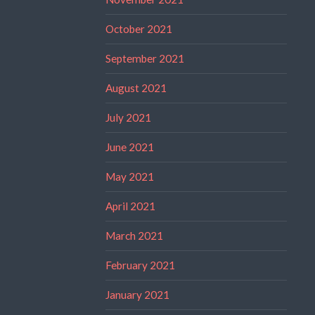
October 2021
September 2021
August 2021
July 2021
June 2021
May 2021
April 2021
March 2021
February 2021
January 2021