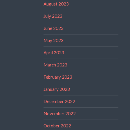
August 2023
July 2023
June 2023
May 2023
April 2023
March 2023
February 2023
January 2023
December 2022
November 2022
October 2022