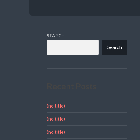
SEARCH
Search
Recent Posts
(no title)
(no title)
(no title)