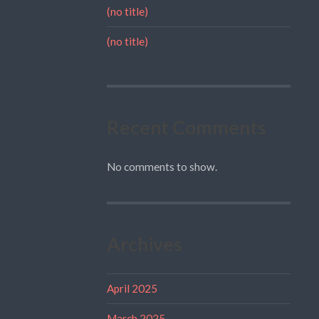
(no title)
(no title)
Recent Comments
No comments to show.
Archives
April 2025
March 2025