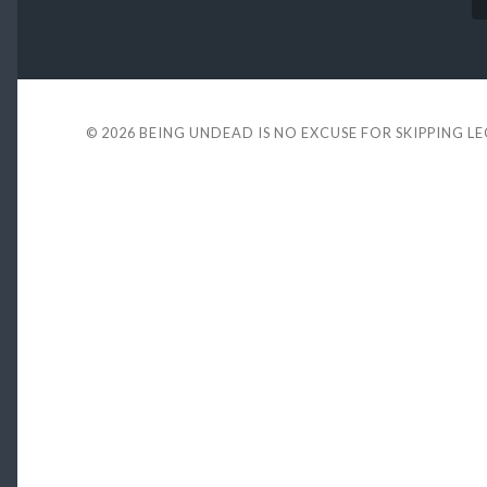
© 2026
BEING UNDEAD IS NO EXCUSE FOR SKIPPING L