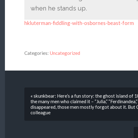
when he stands up.
hkluterman-fiddling-with-osbornes-beast-form
Categories:
Uncategorized
« skunkbear: Here’s a fun story: the ghost island of
the many men who claimed it – “Julia,” “Ferdinandea,
disappeared, those men mostly forgot about it. But C
colleague