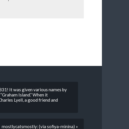
 1831! It was given various names by
” “Graham Island.” When it
harles Lyell, a good friend and
mostlycatsmostly: (via sofiya-minina) »