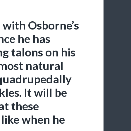
 with Osborne’s
nce he has
 talons on his
 most natural
 quadrupedally
es. It will be
at these
 like when he