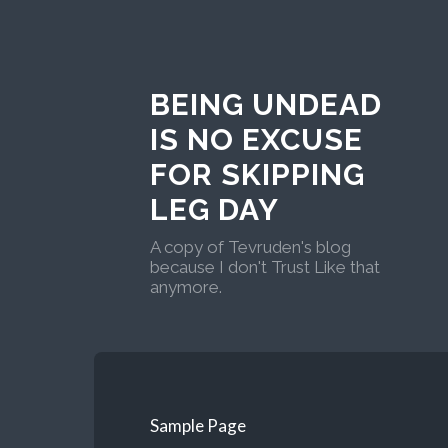
BEING UNDEAD
IS NO EXCUSE
FOR SKIPPING
LEG DAY
A copy of Tevruden's blog
because I don't Trust Like that
anymore.
Sample Page