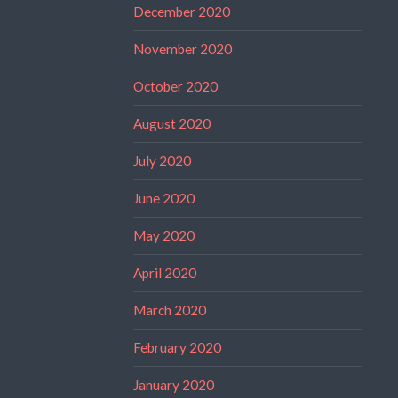
December 2020
November 2020
October 2020
August 2020
July 2020
June 2020
May 2020
April 2020
March 2020
February 2020
January 2020