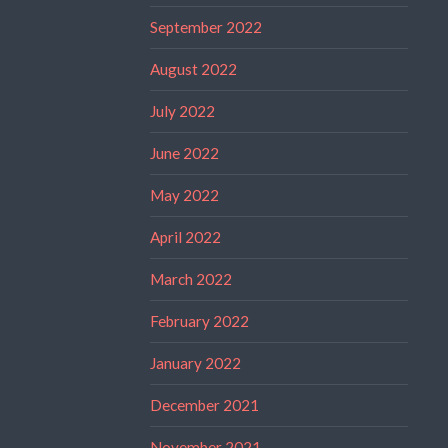
September 2022
August 2022
July 2022
June 2022
May 2022
April 2022
March 2022
February 2022
January 2022
December 2021
November 2021