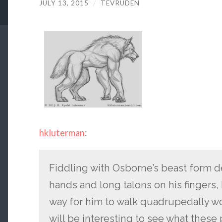
JULY 13, 2015
/
TEVRUDEN
hkluterman
:
Fiddling with Osborne’s beast form 
hands and long talons on his fingers, 
way for him to walk quadrupedally wo
will be interesting to see what these 