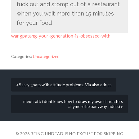
fuck out and stomp out of a restaurant
when you wait more than 15 minutes
for your food
wangpatang-your-generation-is-obsessed-with
Categories:
Uncategorized
« Sassy goats with attitude problems. Via also adries
meocraft: i dont know how to draw my own characters
anymore helpanyway, adessi »
© 2026
BEING UNDEAD IS NO EXCUSE FOR SKIPPING