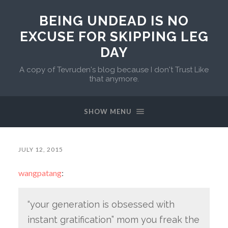
BEING UNDEAD IS NO
EXCUSE FOR SKIPPING LEG
DAY
A copy of Tevruden's blog because I don't Trust Like
that anymore.
SHOW MENU
JULY 12, 2015
wangpatang
:
“your generation is obsessed with
instant gratification” mom you freak the