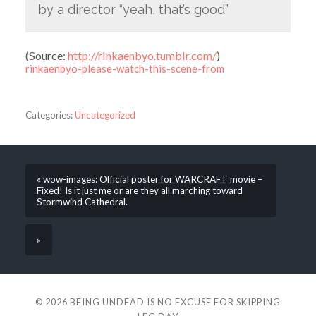
by a director “yeah, that’s good”
(
Source:
http://rinkaenbyo.tumblr.com/
)
rinkaenbyo-please-watch-this-scene-from
Categories:
Uncategorized
« wow-images: Official poster for WARCRAFT movie –
Fixed! Is it just me or are they all marching toward
Stormwind Cathedral.
»
© 2026
BEING UNDEAD IS NO EXCUSE FOR SKIPPING