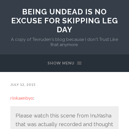
BEING UNDEAD IS NO
EXCUSE FOR SKIPPING LEG
DAY
A copy of Tevruden's blog because I don't Trust Like
that anymore.
SHOW MENU
JULY 12, 2015
rinkaenbyo
:
Please watch this scene from InuYasha
that was actually recorded and thought