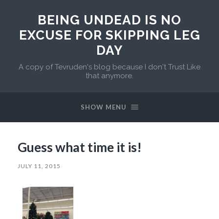
BEING UNDEAD IS NO
EXCUSE FOR SKIPPING LEG
DAY
A copy of Tevruden's blog because I don't Trust Like
that anymore.
SHOW MENU
Guess what time it is!
JULY 11, 2015