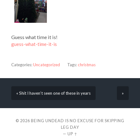
Guess what time it is!
guess-what-time-it-is
Categories:
Uncategorized
Tags:
christmas
« Shit I haven’t seen one of these in years
»
© 2026
BEING UNDEAD IS NO EXCUSE FOR SKIPPING
LEG DAY
—
UP ↑