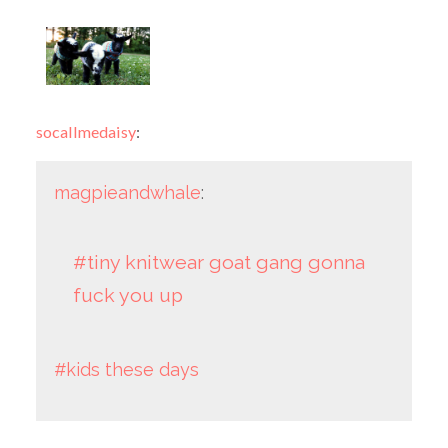
socallmedaisy
:
magpieandwhale
:
#tiny knitwear goat gang gonna
fuck you up
#kids these days