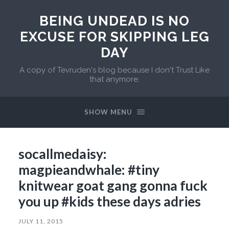
BEING UNDEAD IS NO
EXCUSE FOR SKIPPING LEG
DAY
A copy of Tevruden's blog because I don't Trust Like
that anymore.
SHOW MENU
socallmedaisy:
magpieandwhale: #tiny
knitwear goat gang gonna fuck
you up #kids these days adries
JULY 11, 2015