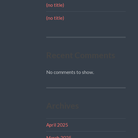
(no title)
(no title)
Recent Comments
No comments to show.
Archives
April 2025
March 2025