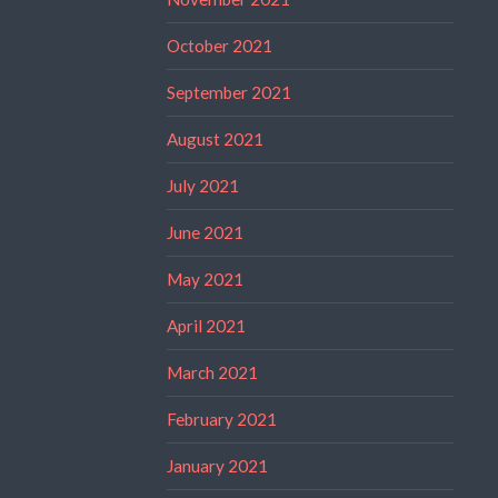
October 2021
September 2021
August 2021
July 2021
June 2021
May 2021
April 2021
March 2021
February 2021
January 2021