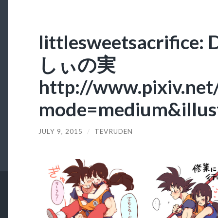
littlesweetsacrifi
しぃの実
http://www.pixiv.net
mode=medium&illus
JULY 9, 2015
/
TEVRUDEN