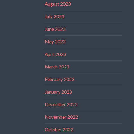
August 2023
July 2023
June 2023
May 2023
April 2023
March 2023
February 2023
January 2023
December 2022
November 2022
October 2022