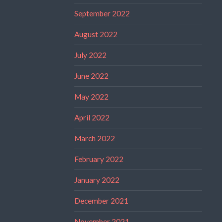
September 2022
August 2022
July 2022
June 2022
May 2022
April 2022
March 2022
February 2022
January 2022
December 2021
November 2021