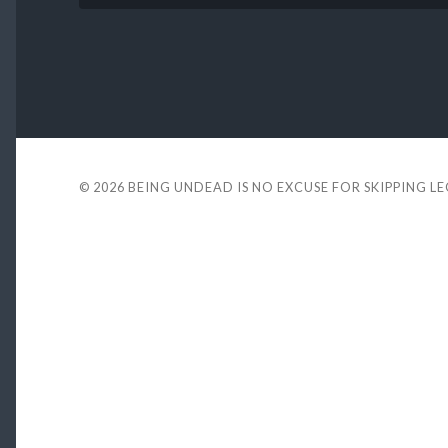
© 2026
BEING UNDEAD IS NO EXCUSE FOR SKIPPING L