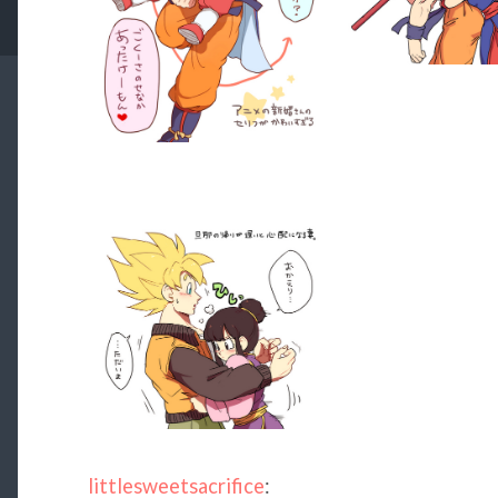
littlesweetsacrifice
: