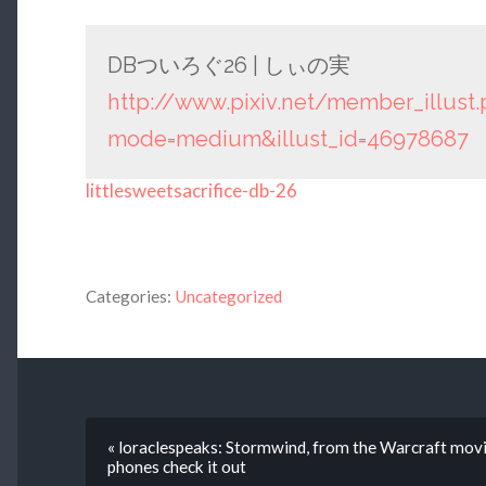
DBついろぐ26 | しぃの実
http://www.pixiv.net/member_illust
mode=medium&illust_id=46978687
littlesweetsacrifice-db-26
Categories:
Uncategorized
« loraclespeaks: Stormwind, from the Warcraft movi
phones check it out