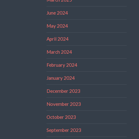
June 2024
May 2024
April 2024
March 2024
February 2024
January 2024
December 2023
November 2023
October 2023
September 2023