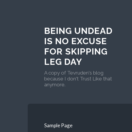
BEING UNDEAD
IS NO EXCUSE
FOR SKIPPING
LEG DAY
A copy of Tevruden's blog
because I don't Trust Like that
anymore.
Sample Page