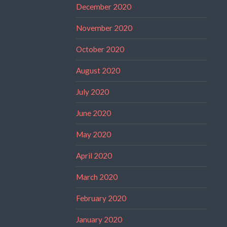
December 2020
November 2020
October 2020
August 2020
July 2020
June 2020
May 2020
April 2020
March 2020
February 2020
January 2020