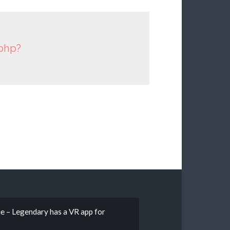
.php?
e – Legendary has a VR app for