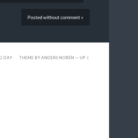
Posted without comment »
EG DAY
THEME BY
ANDERS NORÉN
—
UP ↑