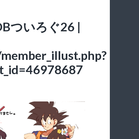
ce: DBついろぐ26 |
/member_illust.php?
t_id=46978687