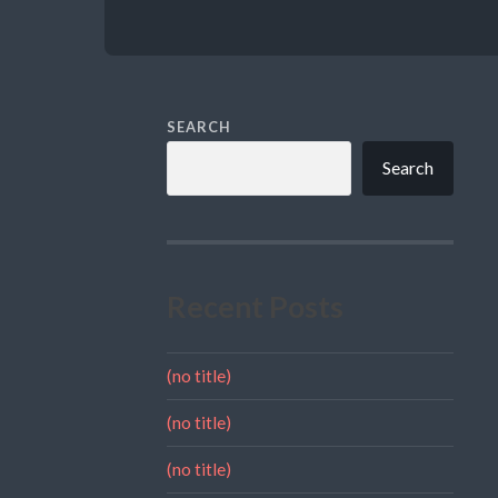
SEARCH
Search
Recent Posts
(no title)
(no title)
(no title)