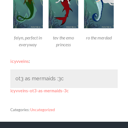
feiyn, perfect in
tev the emo
ro the merdad
everyway
princess
icyvveins
:
ot3 as mermaids :3c
icyvveins-ot3-as-mermaids-3c
Categories:
Uncategorized