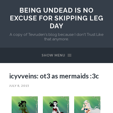
BEING UNDEAD IS NO
EXCUSE FOR SKIPPING LEG
DAY
A copy of Tevruden's blog because I don't Trust Like
that anymore.
SHOW MENU
icyvveins: ot3 as mermaids :3c
JULY 8, 2015