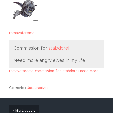
ramavatarama
:
Commission for
stabdorei
Need more angry elves in my life
ramavatarama-commission-for-stabdorei-need-more
Categories:
Uncategorized
« kilart: doodle