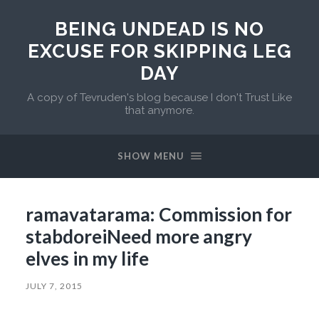
BEING UNDEAD IS NO
EXCUSE FOR SKIPPING LEG
DAY
A copy of Tevruden's blog because I don't Trust Like
that anymore.
SHOW MENU
ramavatarama: Commission for
stabdoreiNeed more angry
elves in my life
JULY 7, 2015