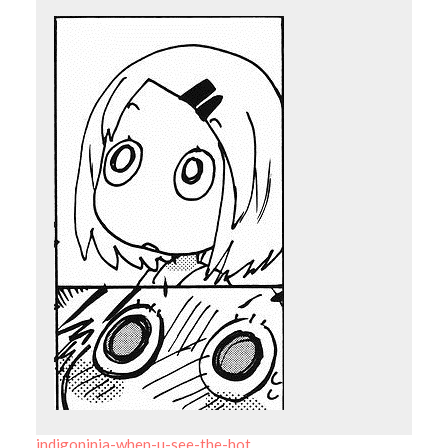
indigoninja-when-u-see-the-hot