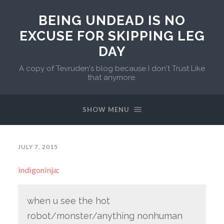
BEING UNDEAD IS NO
EXCUSE FOR SKIPPING LEG
DAY
A copy of Tevruden's blog because I don't Trust Like
that anymore.
SHOW MENU
JULY 7, 2015
indigoninja
:
when u see the hot
robot/monster/anything nonhuman