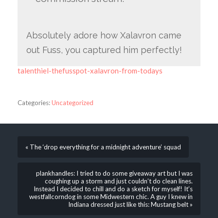
Absolutely adore how Xalavron came
out Fuss, you captured him perfectly!
talenthiel-thefusspot-xalavron-from-todays
Categories:
Uncategorized
« The ‘drop everything for a midnight adventure’ squad
plankhandles: I tried to do some giveaway art but I was
coughing up a storm and just couldn’t do clean lines.
Instead I decided to chill and do a sketch for myself! It’s
westfallcorndog in some Midwestern chic. A guy I knew in
Indiana dressed just like this: Mustang belt »