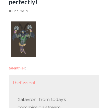
perfectly!
JULY 5, 2015
talenthiel
:
thefusspot
:
Xalavron, from today’s
commission stream.