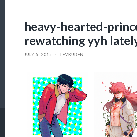
heavy-hearted-prince
rewatching yyh latel
JULY 5, 2015
/
TEVRUDEN