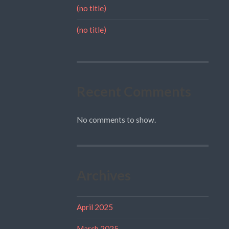
(no title)
(no title)
Recent Comments
No comments to show.
Archives
April 2025
March 2025