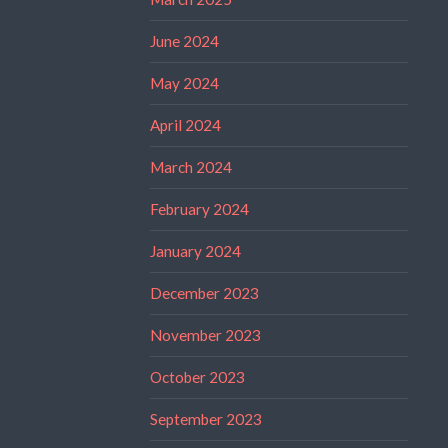
June 2024
May 2024
April 2024
March 2024
February 2024
January 2024
December 2023
November 2023
October 2023
September 2023