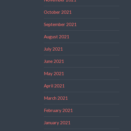
October 2021
September 2021
August 2021
July 2021
June 2021
May 2021
April 2021
March 2021
February 2021
January 2021