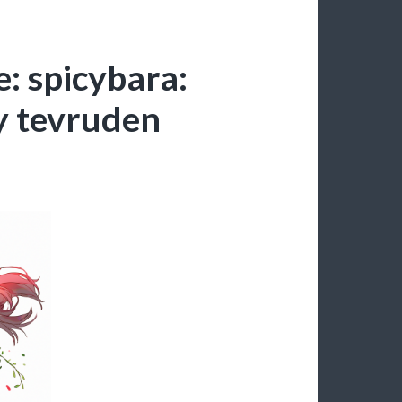
: spicybara:
y tevruden