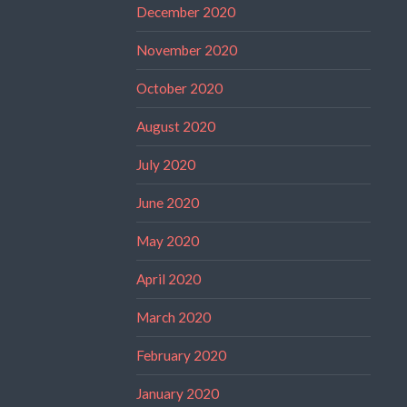
December 2020
November 2020
October 2020
August 2020
July 2020
June 2020
May 2020
April 2020
March 2020
February 2020
January 2020