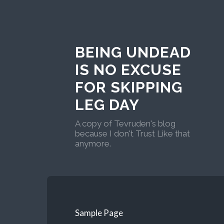
BEING UNDEAD
IS NO EXCUSE
FOR SKIPPING
LEG DAY
A copy of Tevruden's blog
because I don't Trust Like that
anymore.
Sample Page