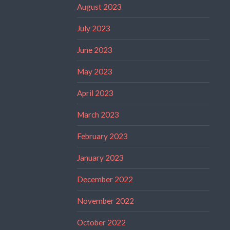
August 2023
July 2023
June 2023
May 2023
April 2023
March 2023
February 2023
January 2023
December 2022
November 2022
October 2022