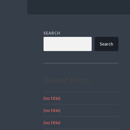
SEARCH
Search
Recent Posts
(no title)
(no title)
(no title)