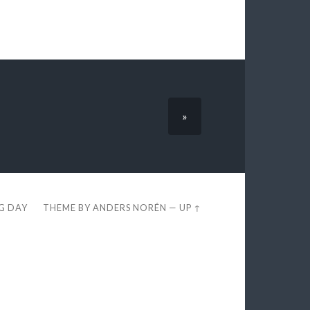
»
EG DAY
THEME BY
ANDERS NORÉN
—
UP ↑