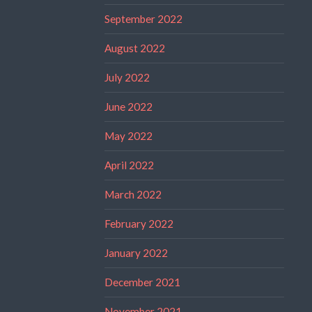
September 2022
August 2022
July 2022
June 2022
May 2022
April 2022
March 2022
February 2022
January 2022
December 2021
November 2021