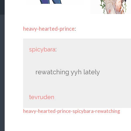
heavy-hearted-prince
:
spicybara
:
rewatching yyh lately
tevruden
heavy-hearted-prince-spicybara-rewatching