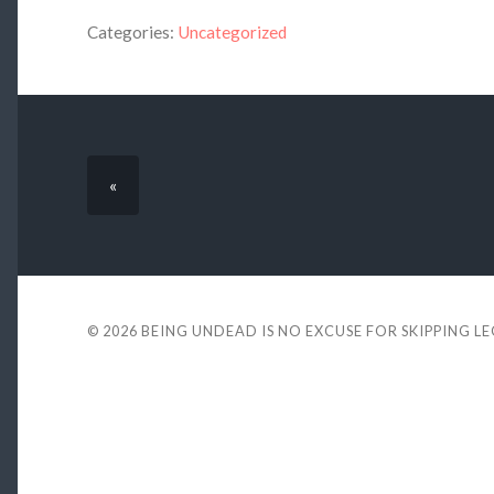
Categories:
Uncategorized
«
© 2026
BEING UNDEAD IS NO EXCUSE FOR SKIPPING L