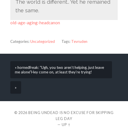
The world is different.. Yet he remained
the same.
old-age-aging-headcanon
Categories:
Uncategorized
Tags:
Tevruden
« hornedfreak: “Ugh, you two aren’t helping, just leave
me alone”Hey come on, at least they’re trying!
»
© 2026
BEING UNDEAD IS NO EXCUSE FOR SKIPPING
LEG DAY
—
UP ↑