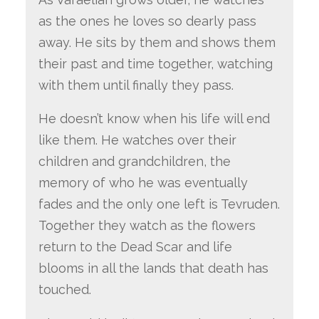
as the ones he loves so dearly pass
away. He sits by them and shows them
their past and time together, watching
with them until finally they pass.
He doesn’t know when his life will end
like them. He watches over their
children and grandchildren, the
memory of who he was eventually
fades and the only one left is Tevruden.
Together they watch as the flowers
return to the Dead Scar and life
blooms in all the lands that death has
touched.