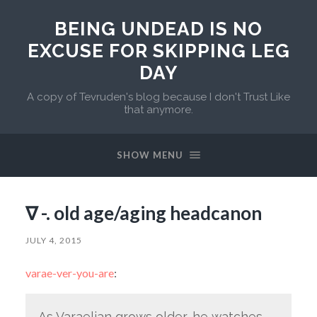
BEING UNDEAD IS NO
EXCUSE FOR SKIPPING LEG
DAY
A copy of Tevruden's blog because I don't Trust Like
that anymore.
SHOW MENU
∇ -. old age/aging headcanon
JULY 4, 2015
varae-ver-you-are
:
As Varaelian grows older, he watches