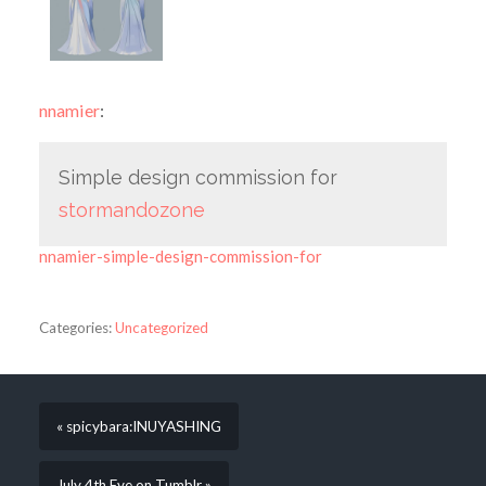
nnamier
:
Simple design commission for
stormandozone
nnamier-simple-design-commission-for
Categories:
Uncategorized
« spicybara:INUYASHING
July 4th Eve on Tumblr »