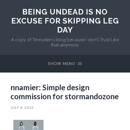
BEING UNDEAD IS NO
EXCUSE FOR SKIPPING LEG
DAY
A copy of Tevruden's blog because I don't Trust Like
that anymore.
SHOW MENU
nnamier: Simple design
commission for stormandozone
JULY 4, 2015