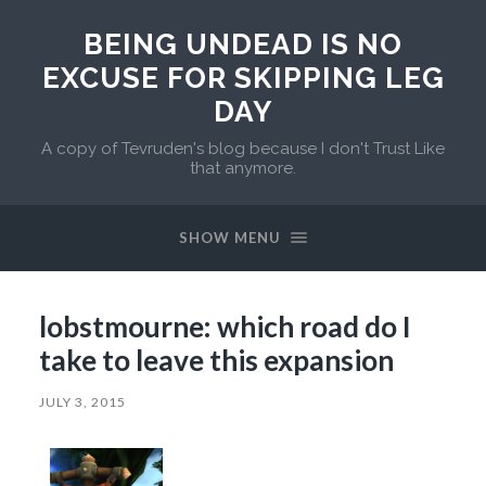
BEING UNDEAD IS NO
EXCUSE FOR SKIPPING LEG
DAY
A copy of Tevruden's blog because I don't Trust Like
that anymore.
SHOW MENU
lobstmourne: which road do I
take to leave this expansion
JULY 3, 2015