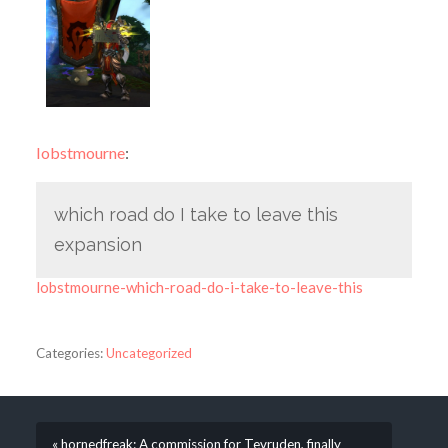
lobstmourne
:
which road do I take to leave this
expansion
lobstmourne-which-road-do-i-take-to-leave-this
Categories:
Uncategorized
« hornedfreak: A commission for Tevruden, finally