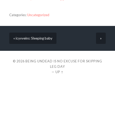
Categories:
Uncategorized
« icyvveins: Sleeping baby
»
© 2026
BEING UNDEAD IS NO EXCUSE FOR SKIPPING
LEG DAY
—
UP ↑