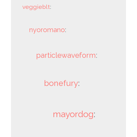
veggieblt
:
nyoromano
:
particlewaveform
:
bonefury
:
mayordog
: