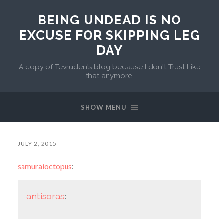
BEING UNDEAD IS NO
EXCUSE FOR SKIPPING LEG
DAY
A copy of Tevruden's blog because I don't Trust Like
that anymore.
SHOW MENU
JULY 2, 2015
samuraioctopus
:
antisoras
: