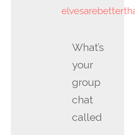
elvesarebettert
What’s
your
group
chat
called