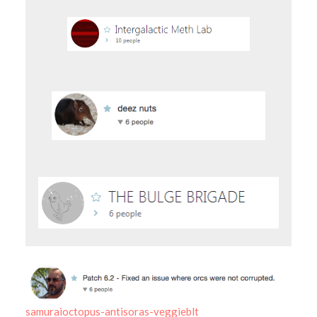
samuraioctopus-antisoras-veggieblt