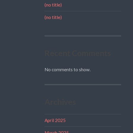
(no title)
(no title)
Recent Comments
No comments to show.
Archives
April 2025
March 2025