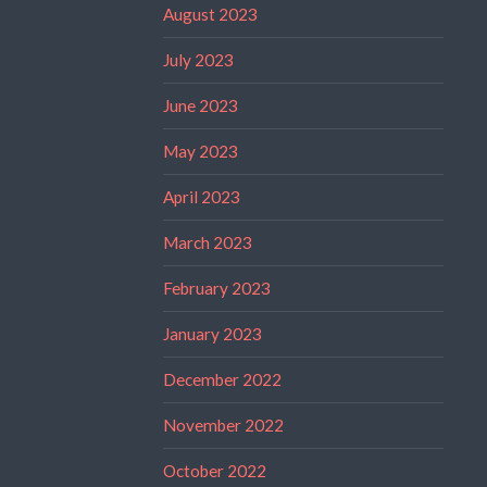
August 2023
July 2023
June 2023
May 2023
April 2023
March 2023
February 2023
January 2023
December 2022
November 2022
October 2022