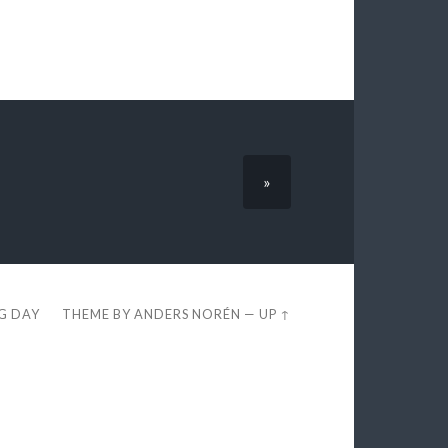
»
EG DAY
THEME BY
ANDERS NORÉN
—
UP ↑