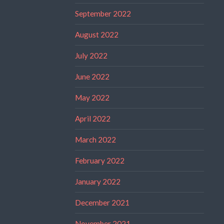
September 2022
August 2022
July 2022
June 2022
May 2022
April 2022
March 2022
February 2022
January 2022
December 2021
November 2021