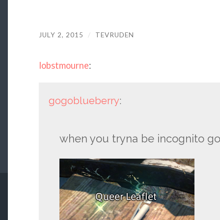
JULY 2, 2015
/
TEVRUDEN
lobstmourne
:
gogoblueberry
:
when you tryna be incognito goog