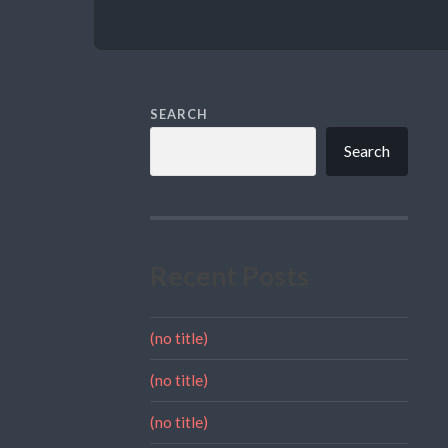
SEARCH
Search
Recent Posts
(no title)
(no title)
(no title)