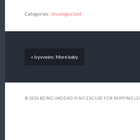
Categories:
Uncategorized
« icyvveins: More baby
© 2026
BEING UNDEAD IS NO EXCUSE FOR SKIPPING L