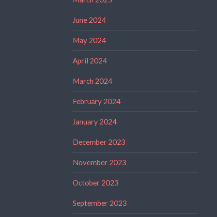
June 2024
May 2024
April 2024
March 2024
February 2024
January 2024
December 2023
November 2023
October 2023
September 2023