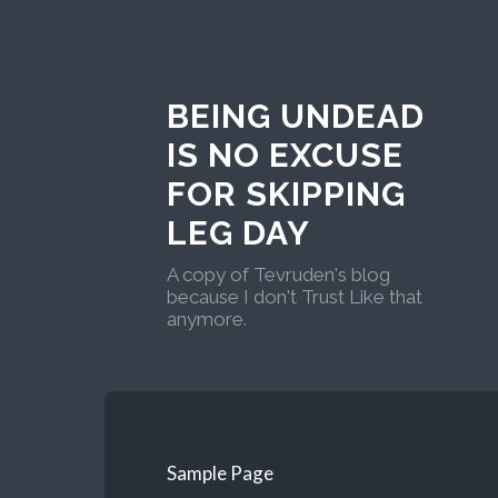
BEING UNDEAD
IS NO EXCUSE
FOR SKIPPING
LEG DAY
A copy of Tevruden's blog
because I don't Trust Like that
anymore.
Sample Page