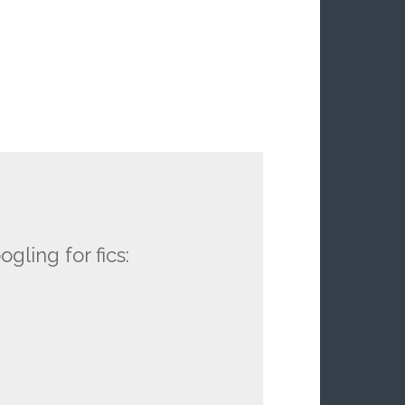
ling for fics: