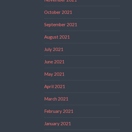
October 2021
September 2021
August 2021
July 2021
June 2021
May 2021
April 2021
March 2021
February 2021
January 2021