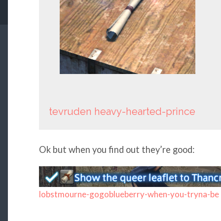
tevruden
heavy-hearted-prince
Ok but when you find out they’re good:
lobstmourne-gogoblueberry-when-you-tryna-be