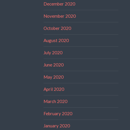
December 2020
November 2020
October 2020
August 2020
July 2020
June 2020
May 2020
April 2020
March 2020
February 2020
January 2020