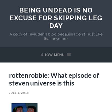
BEING UNDEAD IS NO
EXCUSE FOR SKIPPING LEG
DAY
A copy of Tevruden's blog because I don't Trust Like
that anymore.
SHOW MENU
rottenrobbie: What episode of
steven universe is this
JULY 1, 2015