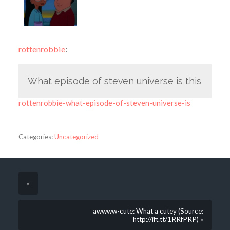
rottenrobbie
:
What episode of steven universe is this
rottenrobbie-what-episode-of-steven-universe-is
Categories:
Uncategorized
«
awwww-cute: What a cutey (Source:
http://ift.tt/1RRfPRP) »