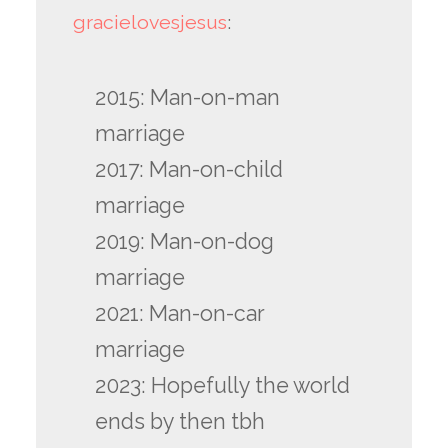
gracielovesjesus
:
2015: Man-on-man
marriage
2017: Man-on-child
marriage
2019: Man-on-dog
marriage
2021: Man-on-car
marriage
2023: Hopefully the world
ends by then tbh