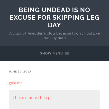
BEING UNDEAD IS NO
EXCUSE FOR SKIPPING LEG
DAY
A copy of Tevruden's blog because I don't Trust Like
that anymore.
SHOW MENU
JUNE 30, 2015
gokuma
:
thepreciousthing
: