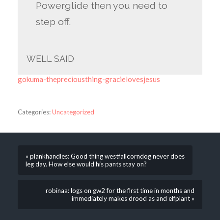
Powerglide then you need to
step off.
WELL SAID
gokuma-thepreciousthing-gracielovesjesus
Categories:
Uncategorized
« plankhandles: Good thing westfallcorndog never does
leg day. How else would his pants stay on?
robinaa: logs on gw2 for the first time in months and
immediately makes drood as and elfplant »