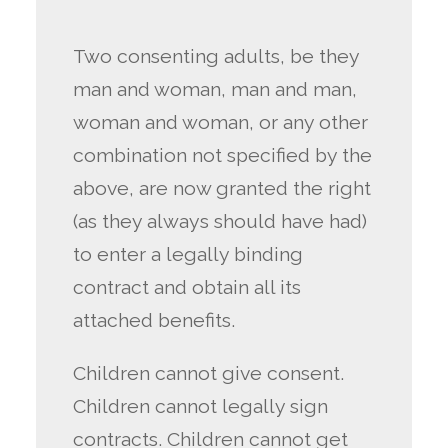
Two consenting adults, be they
man and woman, man and man,
woman and woman, or any other
combination not specified by the
above, are now granted the right
(as they always should have had)
to enter a legally binding
contract and obtain all its
attached benefits.
Children cannot give consent.
Children cannot legally sign
contracts. Children cannot get