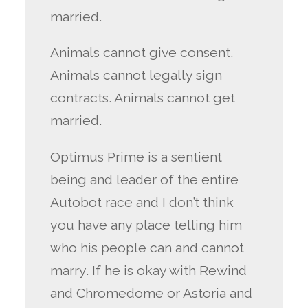
married.
Animals cannot give consent.
Animals cannot legally sign
contracts. Animals cannot get
married.
Optimus Prime is a sentient
being and leader of the entire
Autobot race and I don’t think
you have any place telling him
who his people can and cannot
marry. If he is okay with Rewind
and Chromedome or Astoria and