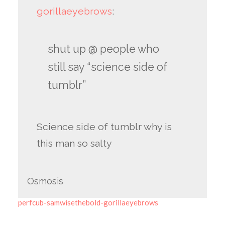
gorillaeyebrows
:
shut up @ people who
still say “science side of
tumblr”
Science side of tumblr why is
this man so salty
Osmosis
perfcub-samwisethebold-gorillaeyebrows