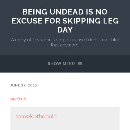
BEING UNDEAD IS NO
EXCUSE FOR SKIPPING LEG
DAY
A copy of Tevruden's blog because I don't Trust Like
that anymore.
SHOW MENU
JUNE 29, 2015
perfcub
:
samwisethebold
: