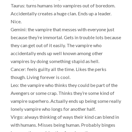
Taurus: turns humans into vampires out of boredom.
Accidentally creates a huge clan. Ends up a leader.
Nice.
Gemini: the vampire that messes with everyone just
because they’re immortal. Gets in trouble lots because
they can get out of it easily. The vampire who
accidentally ends up well known among other
vampires by doing something stupid as hell.
Cancer: feels guilty all the time. Likes the perks
though. Living forever is cool.
Leo: the vampire who thinks they could be part of the
Avengers or some crap. Thinks they’re some kind of
vampire superhero. Actually ends up being some really
lonely vampire who longs for another half.
Virgo: always thinking of ways their kind can blend in
with humans. Misses being human. Probably binges