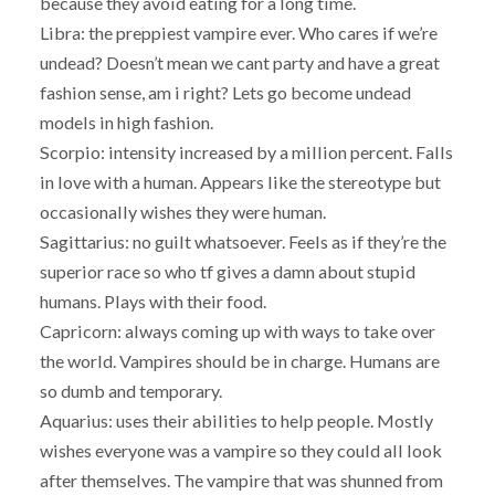
because they avoid eating for a long time.
Libra: the preppiest vampire ever. Who cares if we’re
undead? Doesn’t mean we cant party and have a great
fashion sense, am i right? Lets go become undead
models in high fashion.
Scorpio: intensity increased by a million percent. Falls
in love with a human. Appears like the stereotype but
occasionally wishes they were human.
Sagittarius: no guilt whatsoever. Feels as if they’re the
superior race so who tf gives a damn about stupid
humans. Plays with their food.
Capricorn: always coming up with ways to take over
the world. Vampires should be in charge. Humans are
so dumb and temporary.
Aquarius: uses their abilities to help people. Mostly
wishes everyone was a vampire so they could all look
after themselves. The vampire that was shunned from