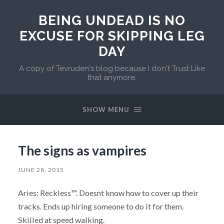
BEING UNDEAD IS NO
EXCUSE FOR SKIPPING LEG
DAY
A copy of Tevruden's blog because I don't Trust Like
that anymore.
SHOW MENU
The signs as vampires
JUNE 28, 2015
Aries: Reckless™. Doesnt know how to cover up their
tracks. Ends up hiring someone to do it for them.
Skilled at speed walking.