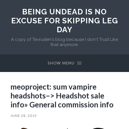
BEING UNDEAD IS NO
EXCUSE FOR SKIPPING LEG
DAY
A copy of Tevruden's blog because I don't Trust Like
that anymore.
SHOW MENU
meoproject: sum vampire
headshots–> Headshot sale
info» General commission info
JUNE 28, 2015