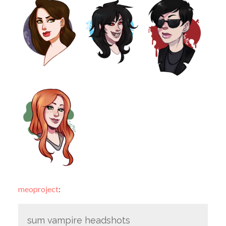
meoproject
:
sum vampire headshots