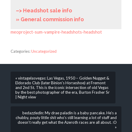
–> Headshot sale info
» General commission info
meoproject-sum-vampire-headshots-headshot
Categories:
Uncategorized
« vintagelasvegas: Las Vegas, 1950 – Golden Nugget &
Eldorado Club (later Binion’s Horseshoe) at Fremont
and 2nd St. This is the iconic intersection of old Vegas
by the best photographer of the era, Burton Frasher Sr
| Night view
bedazzledin: My drae paladin is a baby pancake. He’s a
chubby, pouty little shit who’s still learning a lot of stuff and
doesn’t really get what the Azeroth races are all about. :O
»