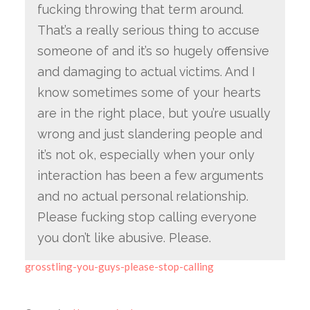
fucking throwing that term around.
That’s a really serious thing to accuse
someone of and it’s so hugely offensive
and damaging to actual victims. And I
know sometimes some of your hearts
are in the right place, but you’re usually
wrong and just slandering people and
it’s not ok, especially when your only
interaction has been a few arguments
and no actual personal relationship.
Please fucking stop calling everyone
you don’t like abusive. Please.
grosstling-you-guys-please-stop-calling