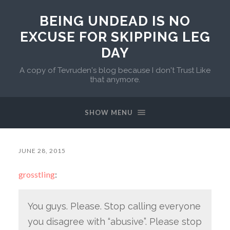
BEING UNDEAD IS NO
EXCUSE FOR SKIPPING LEG
DAY
A copy of Tevruden's blog because I don't Trust Like
that anymore.
SHOW MENU
JUNE 28, 2015
grosstling
:
You guys. Please. Stop calling everyone
you disagree with “abusive”. Please stop