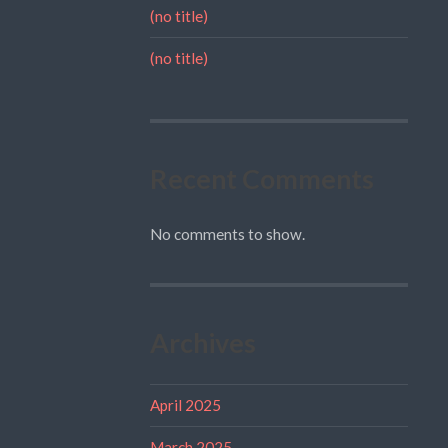
(no title)
(no title)
Recent Comments
No comments to show.
Archives
April 2025
March 2025