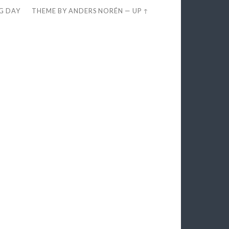
EG DAY
THEME BY
ANDERS NORÉN
—
UP ↑