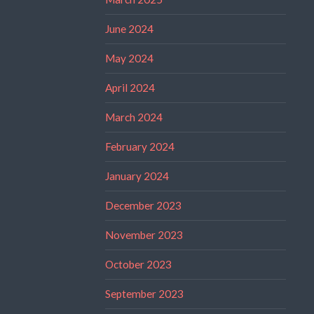
June 2024
May 2024
April 2024
March 2024
February 2024
January 2024
December 2023
November 2023
October 2023
September 2023