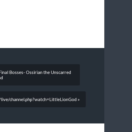
Final Bosses- Ossirian the Unscarred
ad
v/live/channel.php?watch=LittleLionGod »