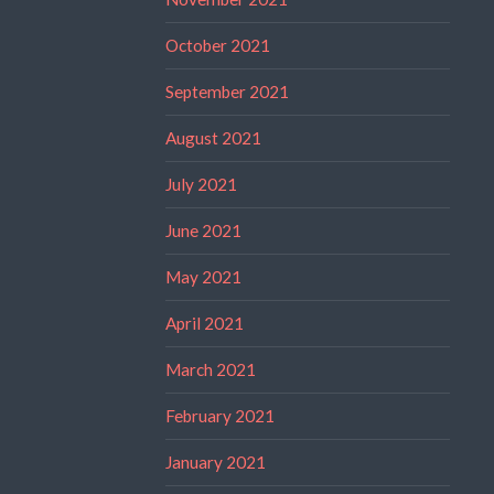
October 2021
September 2021
August 2021
July 2021
June 2021
May 2021
April 2021
March 2021
February 2021
January 2021