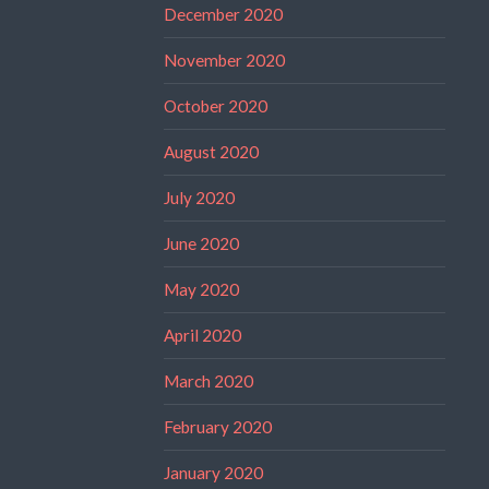
December 2020
November 2020
October 2020
August 2020
July 2020
June 2020
May 2020
April 2020
March 2020
February 2020
January 2020