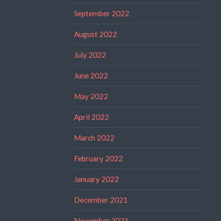
September 2022
August 2022
July 2022
June 2022
May 2022
April 2022
March 2022
February 2022
January 2022
December 2021
November 2021