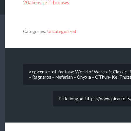
20aliens-jeff-brouws
Categories:
Uncategorized
« epicenter-of-fantasy: World of Warcraft Classic : 
– Ragnaros – Nefarian – Onyxia – C’Thun- Kel’Thuz
littleliongod: https://www.picarto.t