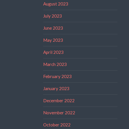
August 2023
July 2023
June 2023
May 2023
April 2023
March 2023
February 2023
January 2023
December 2022
November 2022
October 2022