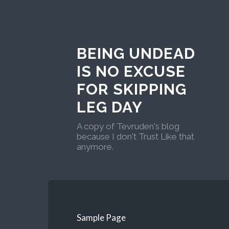
BEING UNDEAD
IS NO EXCUSE
FOR SKIPPING
LEG DAY
A copy of Tevruden's blog
because I don't Trust Like that
anymore.
Sample Page