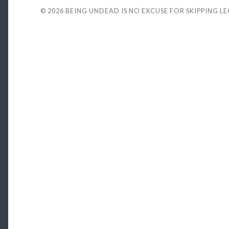
© 2026
BEING UNDEAD IS NO EXCUSE FOR SKIPPING L