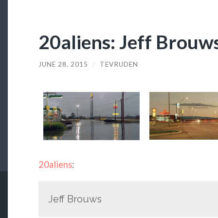
20aliens: Jeff Brouw
JUNE 28, 2015
/
TEVRUDEN
20aliens
:
Jeff Brouws