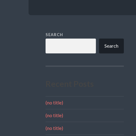
SEARCH
Search
Recent Posts
(no title)
(no title)
(no title)