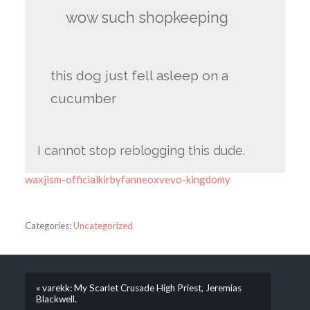
wow such shopkeeping
this dog just fell asleep on a
cucumber
I cannot stop reblogging this dude.
waxjism-officialkirbyfanneoxvevo-kingdomy
Categories:
Uncategorized
« varekk: My Scarlet Crusade High Priest, Jeremias
Blackwell.