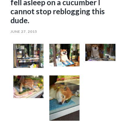
fell asleep on a cucumber I
cannot stop reblogging this
dude.
JUNE 27, 2015