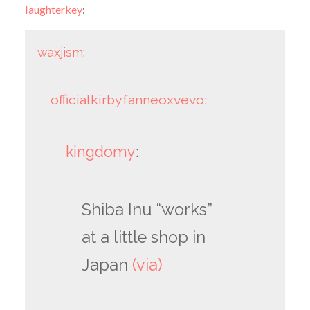
laughterkey
:
waxjism
:
officialkirbyfanneoxvevo
:
kingdomy
:
Shiba Inu “works”
at a little shop in
Japan
(via)