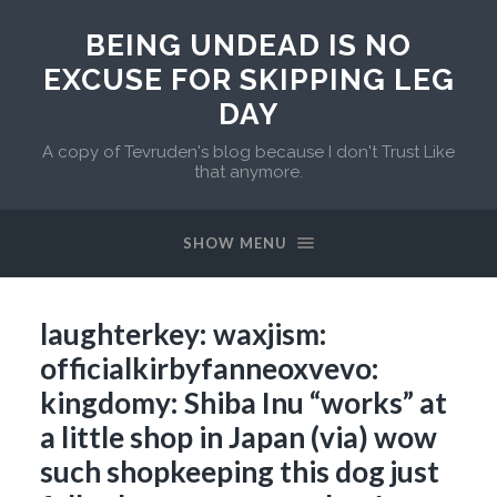
BEING UNDEAD IS NO
EXCUSE FOR SKIPPING LEG
DAY
A copy of Tevruden's blog because I don't Trust Like
that anymore.
SHOW MENU
laughterkey: waxjism:
officialkirbyfanneoxvevo:
kingdomy: Shiba Inu “works” at
a little shop in Japan (via) wow
such shopkeeping this dog just