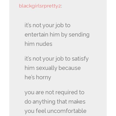
blackgirlsrpretty2
:
it’s not your job to
entertain him by sending
him nudes
it’s not your job to satisfy
him sexually because
he’s horny
you are not required to
do anything that makes
you feel uncomfortable