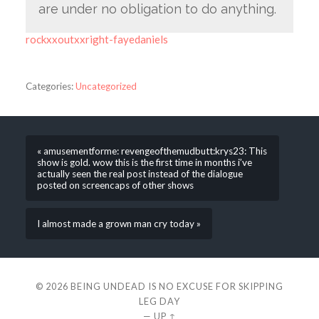
are under no obligation to do anything.
rockxxoutxxright-fayedaniels
Categories:
Uncategorized
« amusementforme: revengeofthemudbutt:krys23: This
show is gold. wow this is the first time in months i’ve
actually seen the real post instead of the dialogue
posted on screencaps of other shows
I almost made a grown man cry today »
© 2026
BEING UNDEAD IS NO EXCUSE FOR SKIPPING
LEG DAY
—
UP ↑