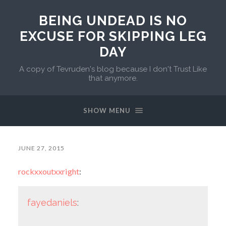
BEING UNDEAD IS NO
EXCUSE FOR SKIPPING LEG
DAY
A copy of Tevruden's blog because I don't Trust Like
that anymore.
SHOW MENU
JUNE 27, 2015
rockxxoutxxright
:
fayedaniels
: