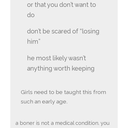
or that you don’t want to
do
don’t be scared of “losing
him”
he most likely wasn’t
anything worth keeping
Girls need to be taught this from
such an early age.
a boner is not a medical condition. you