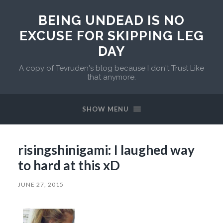
BEING UNDEAD IS NO
EXCUSE FOR SKIPPING LEG
DAY
A copy of Tevruden's blog because I don't Trust Like
that anymore.
SHOW MENU
risingshinigami: I laughed way
to hard at this xD
JUNE 27, 2015