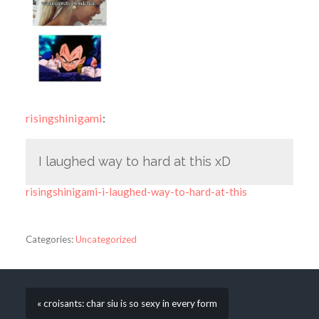
risingshinigami
:
I laughed way to hard at this xD
risingshinigami-i-laughed-way-to-hard-at-this
Categories:
Uncategorized
« croisants: char siu is so sexy in every form