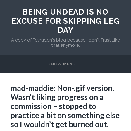
BEING UNDEAD IS NO
EXCUSE FOR SKIPPING LEG
DAY
A copy of Tevruden's blog because I don't Trust Like
that anymore.
SHOW MENU
mad-maddie: Non-.gif version.
Wasn’t liking progress on a
commission – stopped to
practice a bit on something else
so I wouldn’t get burned out.