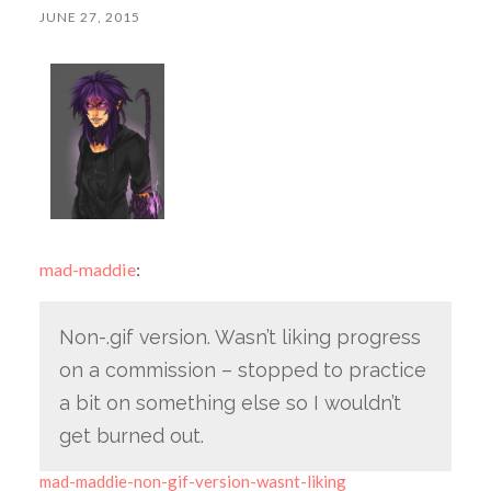
JUNE 27, 2015
mad-maddie
:
Non-.gif version. Wasn’t liking progress
on a commission – stopped to practice
a bit on something else so I wouldn’t
get burned out.
mad-maddie-non-gif-version-wasnt-liking