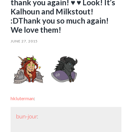
thank you again! ♥ ♥ Look! It’s
Kalhoun and Milkstout!
:DThank you so much again!
We love them!
JUNE 27, 2015
hkluterman
:
bun-jour
: