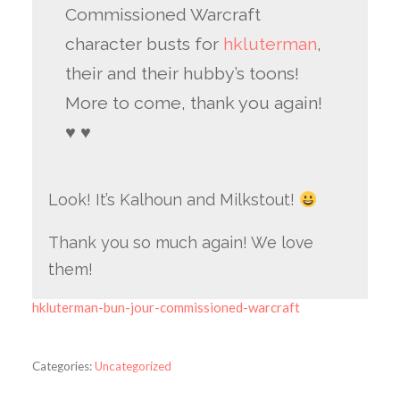
Commissioned Warcraft
character busts for
hkluterman
,
their and their hubby’s toons!
More to come, thank you again!
♥ ♥
Look! It’s Kalhoun and Milkstout!
Thank you so much again! We love
them!
hkluterman-bun-jour-commissioned-warcraft
Categories:
Uncategorized