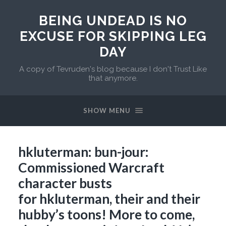
BEING UNDEAD IS NO
EXCUSE FOR SKIPPING LEG
DAY
A copy of Tevruden's blog because I don't Trust Like
that anymore.
SHOW MENU
hkluterman: bun-jour:
Commissioned Warcraft
character busts
for hkluterman, their and their
hubby’s toons! More to come,