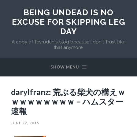
BEING UNDEAD IS NO
EXCUSE FOR SKIPPING LEG
DAY
A copy of Tevruden's blog because I don't Trust Like
that anymore.
SHOW MENU
darylfranz: 荒ぶる柴犬の構えｗ
ｗｗｗｗｗｗｗｗ – ハムスター
速報
JUNE 27, 2015