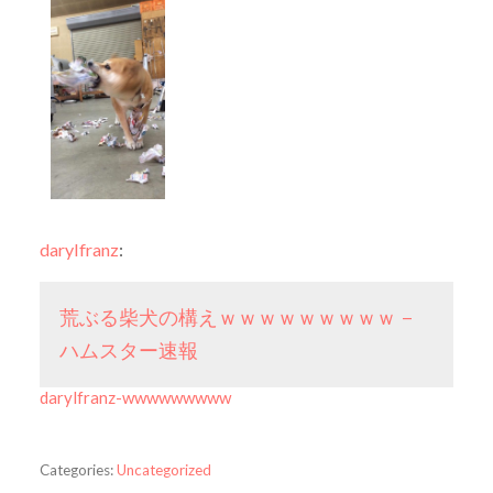
darylfranz
:
荒ぶる柴犬の構えｗｗｗｗｗｗｗｗｗ –
ハムスター速報
darylfranz-wwwwwwwww
Categories:
Uncategorized