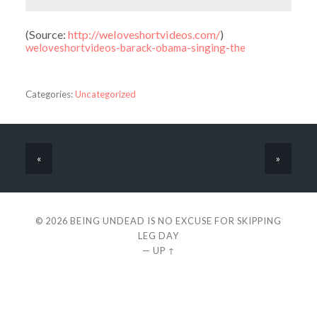
(
Source:
http://weloveshortvideos.com/
)
weloveshortvideos-barack-obama-singing-the
Categories:
Uncategorized
«
»
© 2026
BEING UNDEAD IS NO EXCUSE FOR SKIPPING
LEG DAY
—
UP ↑