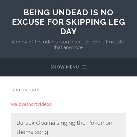
BEING UNDEAD IS NO
EXCUSE FOR SKIPPING LEG
DAY
A copy of Tevruden's blog because I don't Trust Like
that anymore.
SHOW MENU
JUNE 26, 2015
weloveshortvideos
:
Barack Obama singing the Pokémon
theme song