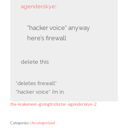
agenderskye
:
*hacker voice* anyway
here’s firewall
delete this
*deletes firewall*
*hacker voice* i’m in.
the-krakeneer-goingtrickster-agenderskye-2
Categories:
Uncategorized