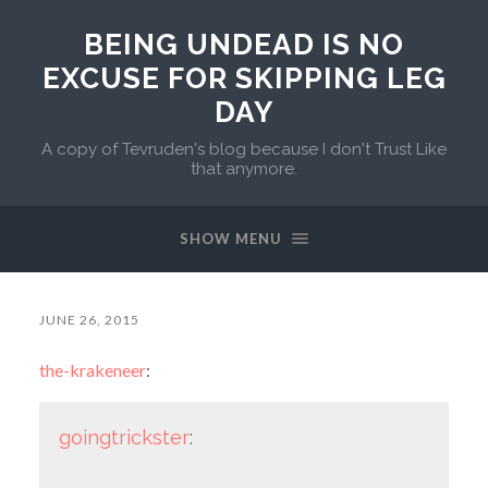
BEING UNDEAD IS NO
EXCUSE FOR SKIPPING LEG
DAY
A copy of Tevruden's blog because I don't Trust Like
that anymore.
SHOW MENU
JUNE 26, 2015
the-krakeneer
:
goingtrickster
: