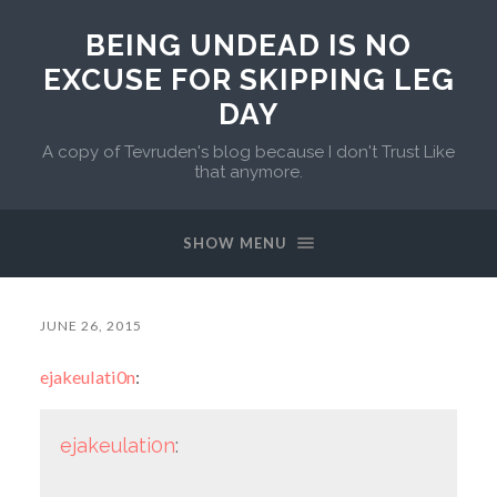
BEING UNDEAD IS NO
EXCUSE FOR SKIPPING LEG
DAY
A copy of Tevruden's blog because I don't Trust Like
that anymore.
SHOW MENU
JUNE 26, 2015
ejakeulati0n
:
ejakeulati0n
: