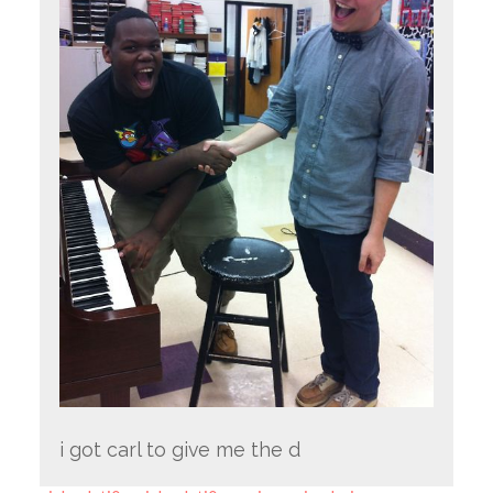
i got carl to give me the d