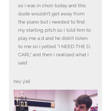
so i was in choir today and this
dude wouldn’t get away from
the piano but i needed to find
my starting pitch so i told him to
play me a d and he didn’t listen
to me so i yelled “I NEED THE D,
CARL” and then i realized what i
said
hey y’all