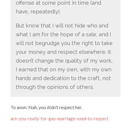
offense at some point in time (and
have, repeatedly).
But know that I will not hide who and
what I am for the hope of a sale, and I
will not begrudge you the right to take
your money and respect elsewhere. It
doesn’t change the quality of my work,
I earned that on my own, with my own
hands and dedication to the craft, not
through the opinions of others.
To anon: Nah, you didn’t respect her.
are-you-really-for-gay-marriage-used-to-respect