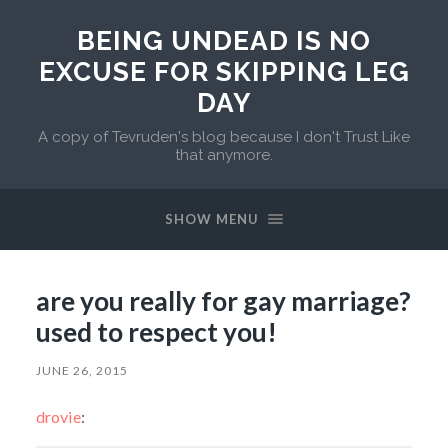
BEING UNDEAD IS NO
EXCUSE FOR SKIPPING LEG
DAY
A copy of Tevruden's blog because I don't Trust Like
that anymore.
SHOW MENU
are you really for gay marriage?
used to respect you!
JUNE 26, 2015
drovie
: