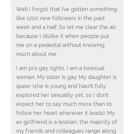
Well I forgot that I’ve gotten something
like 1200 new followers in the past
week and a half. So let me clear the air,
because I dislike it when people put
me on a pedestal without knowing
much about me.
I am pro gay rights. I am a bisexual
woman. My sister is gay. My daughter is
queer (she is young and hasn’t fully
explored her sexuality yet, so I don’t
expect her to say much more than to
follow her heart wherever it leads). My
ex girlfriend is a lesbian, the majority of
my friends and colleagues range along