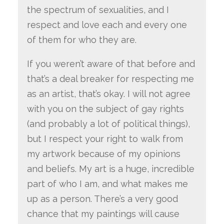
the spectrum of sexualities, and I
respect and love each and every one
of them for who they are.
If you weren’t aware of that before and
that’s a deal breaker for respecting me
as an artist, that’s okay. I will not agree
with you on the subject of gay rights
(and probably a lot of political things),
but I respect your right to walk from
my artwork because of my opinions
and beliefs. My art is a huge, incredible
part of who I am, and what makes me
up as a person. There’s a very good
chance that my paintings will cause