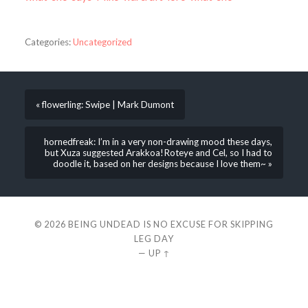
Categories:
Uncategorized
« flowerling: Swipe | Mark Dumont
hornedfreak: I’m in a very non-drawing mood these days,
but Xuza suggested Arakkoa!Roteye and Cel, so I had to
doodle it, based on her designs because I love them~ »
© 2026
BEING UNDEAD IS NO EXCUSE FOR SKIPPING
LEG DAY
—
UP ↑