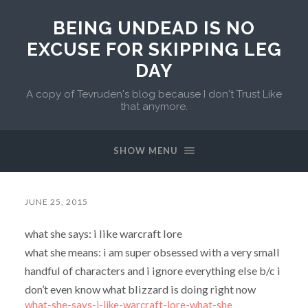
BEING UNDEAD IS NO
EXCUSE FOR SKIPPING LEG
DAY
A copy of Tevruden's blog because I don't Trust Like
that anymore.
SHOW MENU
JUNE 25, 2015
what she says: i like warcraft lore
what she means: i am super obsessed with a very small
handful of characters and i ignore everything else b/c i
don’t even know what blizzard is doing right now
what-she-says-i-like-warcraft-lore-what-she