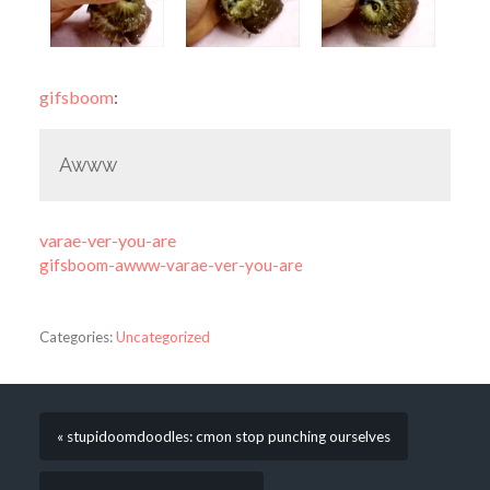
gifsboom
:
Awww
varae-ver-you-are
gifsboom-awww-varae-ver-you-are
Categories:
Uncategorized
« stupidoomdoodles: cmon stop punching ourselves