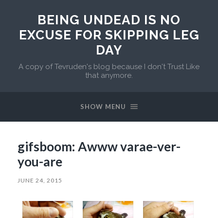
BEING UNDEAD IS NO
EXCUSE FOR SKIPPING LEG
DAY
A copy of Tevruden's blog because I don't Trust Like
that anymore.
SHOW MENU
gifsboom: Awww varae-ver-
you-are
JUNE 24, 2015