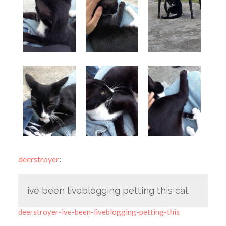
deerstroyer
:
ive been liveblogging petting this cat
deerstroyer-ive-been-liveblogging-petting-this