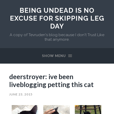
BEING UNDEAD IS NO
EXCUSE FOR SKIPPING LEG
DAY
A copy of Tevruden's blog because I don't Trust Like
that anymore.
SHOW MENU
deerstroyer: ive been
liveblogging petting this cat
JUNE 23, 2015