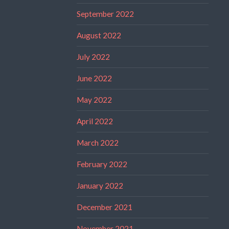
September 2022
August 2022
July 2022
June 2022
May 2022
April 2022
March 2022
February 2022
January 2022
December 2021
November 2021