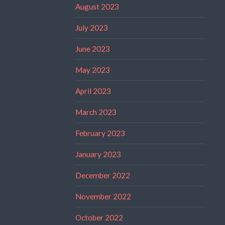
August 2023
July 2023
June 2023
May 2023
April 2023
March 2023
February 2023
January 2023
December 2022
November 2022
October 2022