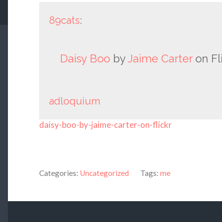
89cats
:
Daisy Boo
by
Jaime Carter
on Fli
adloquium
daisy-boo-by-jaime-carter-on-flickr
Categories:
Uncategorized
Tags:
me