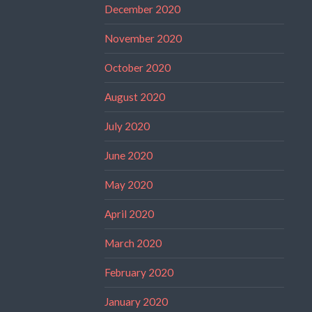
December 2020
November 2020
October 2020
August 2020
July 2020
June 2020
May 2020
April 2020
March 2020
February 2020
January 2020