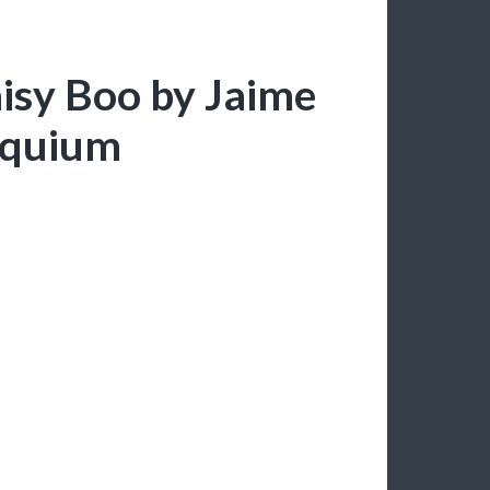
aisy Boo by Jaime
loquium