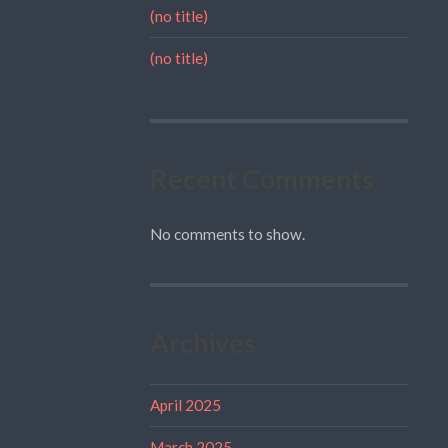
(no title)
(no title)
Recent Comments
No comments to show.
Archives
April 2025
March 2025