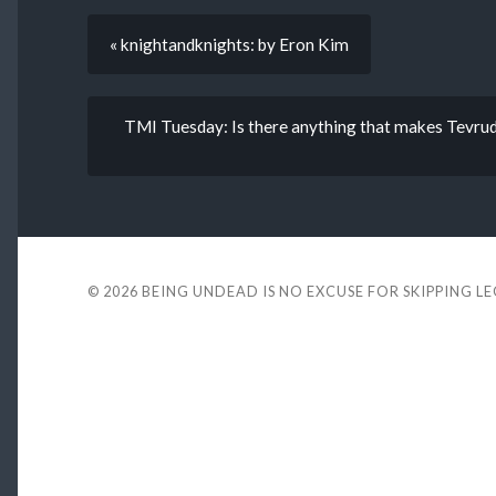
« knightandknights: by Eron Kim
TMI Tuesday: Is there anything that makes Tevrud
© 2026
BEING UNDEAD IS NO EXCUSE FOR SKIPPING L