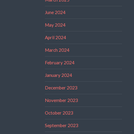
June 2024
May 2024
April 2024
March 2024
February 2024
January 2024
December 2023
November 2023
October 2023
September 2023