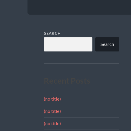
SEARCH
Search
Recent Posts
(no title)
(no title)
(no title)