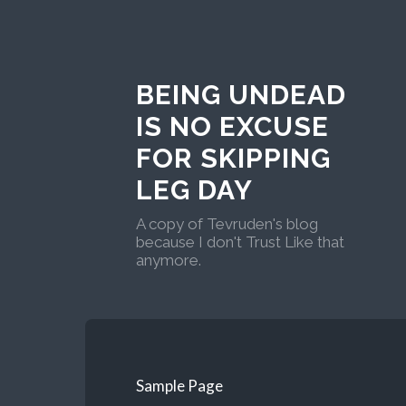
BEING UNDEAD
IS NO EXCUSE
FOR SKIPPING
LEG DAY
A copy of Tevruden's blog
because I don't Trust Like that
anymore.
Sample Page