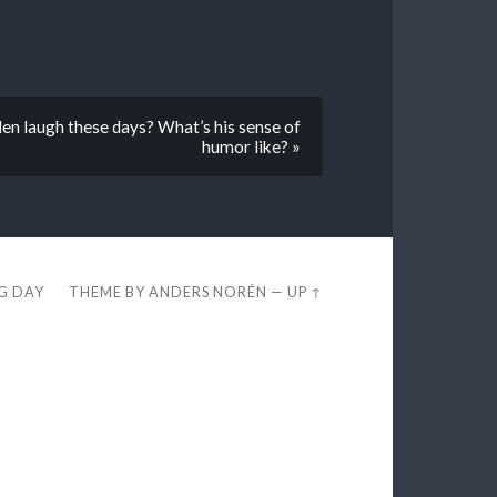
en laugh these days? What’s his sense of
humor like? »
EG DAY
THEME BY
ANDERS NORÉN
—
UP ↑