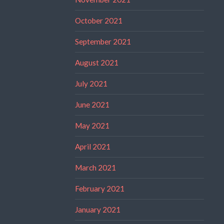
October 2021
September 2021
August 2021
July 2021
June 2021
May 2021
April 2021
March 2021
February 2021
January 2021