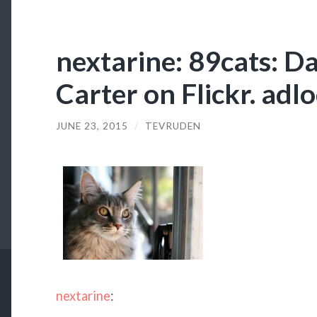
nextarine: 89cats: D
Carter on Flickr. ad
JUNE 23, 2015
/
TEVRUDEN
nextarine
: