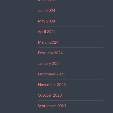
June 2024
May 2024
April 2024
March 2024
February 2024
January 2024
December 2023
November 2023
October 2023
September 2023