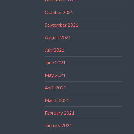
October 2021
September 2021
August 2021
July 2021
June 2021
May 2021
April 2021
March 2021
February 2021
January 2021