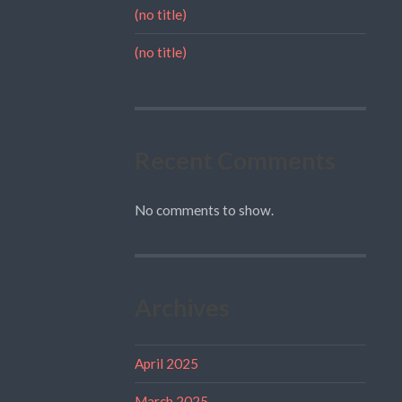
(no title)
(no title)
Recent Comments
No comments to show.
Archives
April 2025
March 2025