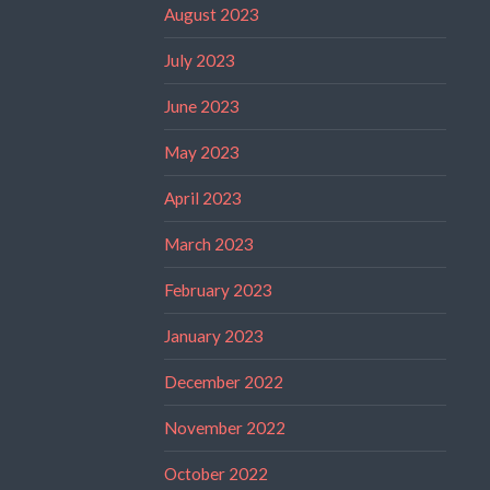
August 2023
July 2023
June 2023
May 2023
April 2023
March 2023
February 2023
January 2023
December 2022
November 2022
October 2022