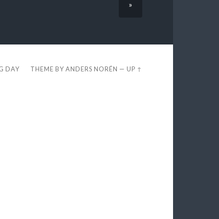
»
EG DAY
THEME BY
ANDERS NORÉN
—
UP ↑