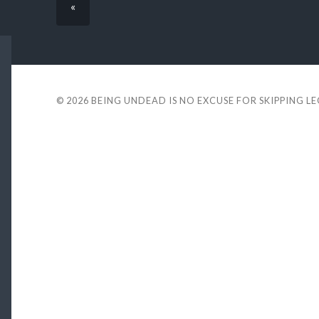
«
© 2026
BEING UNDEAD IS NO EXCUSE FOR SKIPPING L