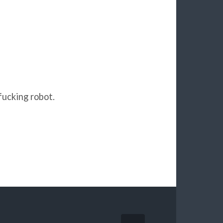
fucking robot.