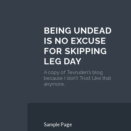
BEING UNDEAD
IS NO EXCUSE
FOR SKIPPING
LEG DAY
A copy of Tevruden's blog
because I don't Trust Like that
anymore.
Sample Page