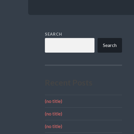
SEARCH
Search
Recent Posts
(no title)
(no title)
(no title)