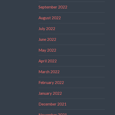
September 2022
August 2022
July 2022
June 2022
May 2022
April 2022
March 2022
February 2022
January 2022
December 2021
November 2021