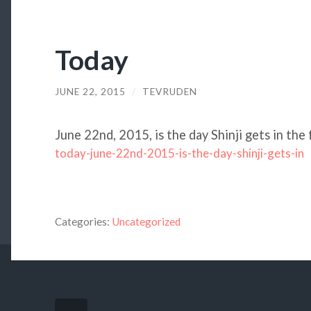
Today
JUNE 22, 2015
/
TEVRUDEN
June 22nd, 2015, is the day Shinji gets in the 
today-june-22nd-2015-is-the-day-shinji-gets-in
Categories:
Uncategorized