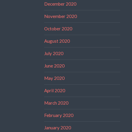
December 2020
November 2020
October 2020
August 2020
July 2020
June 2020
May 2020
April 2020
March 2020
February 2020
January 2020