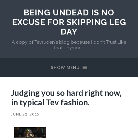
BEING UNDEAD IS NO
EXCUSE FOR SKIPPING LEG
DAY
A copy of Tevruden's blog because I don't Trust Like
that anymore.
SHOW MENU
Judging you so hard right now,
in typical Tev fashion.
JUNE 22, 2015