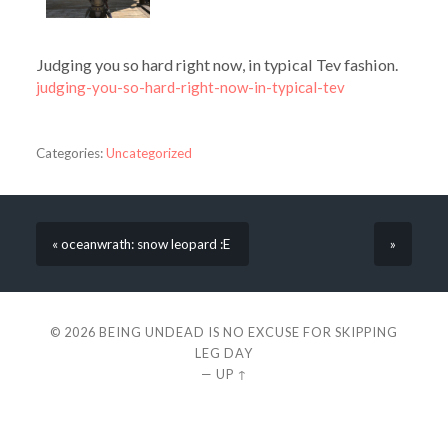
Judging you so hard right now, in typical Tev fashion.
judging-you-so-hard-right-now-in-typical-tev
Categories:
Uncategorized
« oceanwrath: snow leopard :E
»
© 2026
BEING UNDEAD IS NO EXCUSE FOR SKIPPING
LEG DAY
—
UP ↑