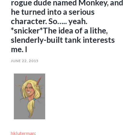
rogue dude named Monkey, and
he turned into a serious
character. So….. yeah.
*snicker*The idea of a lithe,
slenderly-built tank interests
me. I
JUNE 22, 2015
hkluterman
: