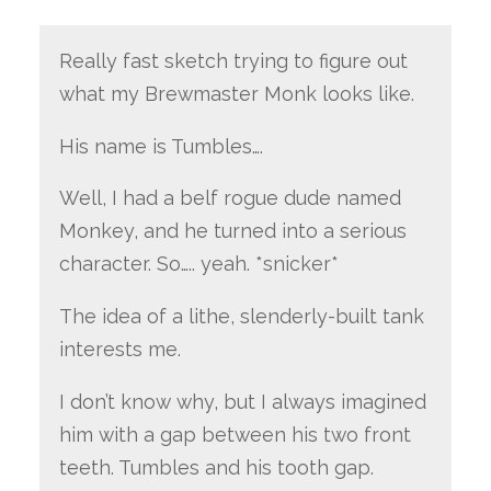
Really fast sketch trying to figure out
what my Brewmaster Monk looks like.
His name is Tumbles….
Well, I had a belf rogue dude named
Monkey, and he turned into a serious
character. So….. yeah. *snicker*
The idea of a lithe, slenderly-built tank
interests me.
I don’t know why, but I always imagined
him with a gap between his two front
teeth. Tumbles and his tooth gap.