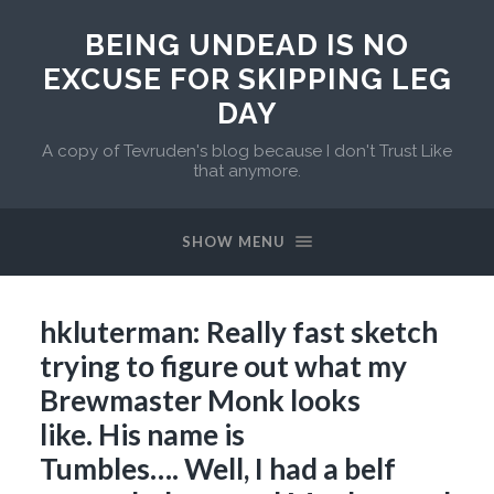
BEING UNDEAD IS NO
EXCUSE FOR SKIPPING LEG
DAY
A copy of Tevruden's blog because I don't Trust Like
that anymore.
SHOW MENU
hkluterman: Really fast sketch
trying to figure out what my
Brewmaster Monk looks
like. His name is
Tumbles…. Well, I had a belf