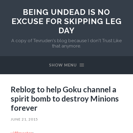
BEING UNDEAD IS NO
EXCUSE FOR SKIPPING LEG
DAY
A copy of Tevruden's blog because I don't Trust Like
that anymore.
SHOW MENU
Reblog to help Goku channel a
spirit bomb to destroy Minions
forever
JUNE 21, 2015
yiffmaster
: