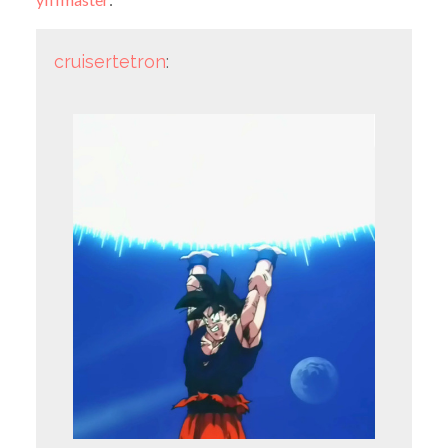
cruisertetron
: