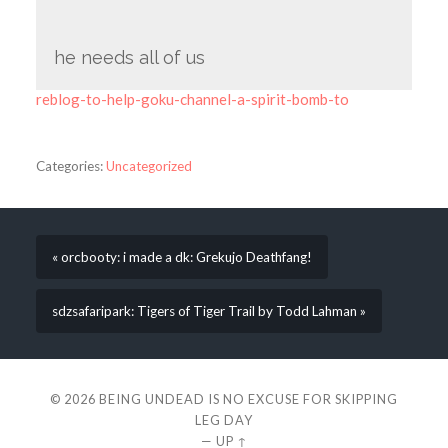
he needs all of us
reblog-to-help-goku-channel-a-spirit-bomb-to
Categories:
Uncategorized
« orcbooty: i made a dk: Grekujo Deathfang!
sdzsafaripark: Tigers of Tiger Trail by Todd Lahman »
© 2026
BEING UNDEAD IS NO EXCUSE FOR SKIPPING
LEG DAY
—
UP ↑