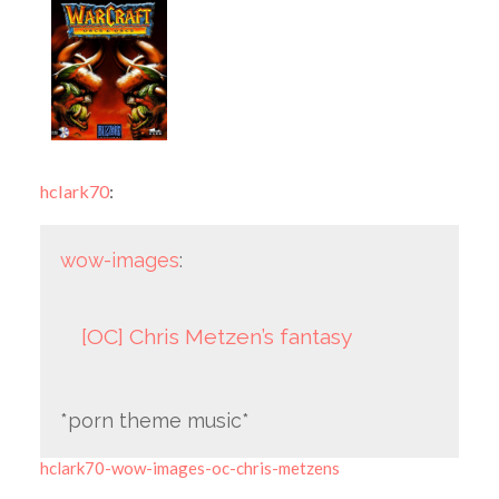
hclark70
:
wow-images
:
[OC] Chris Metzen’s fantasy
*porn theme music*
hclark70-wow-images-oc-chris-metzens