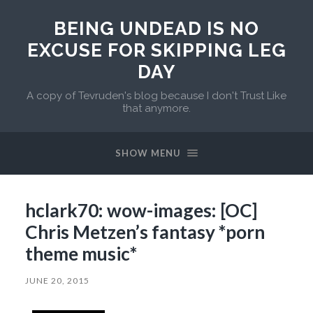
BEING UNDEAD IS NO
EXCUSE FOR SKIPPING LEG
DAY
A copy of Tevruden's blog because I don't Trust Like
that anymore.
SHOW MENU
hclark70: wow-images: [OC]
Chris Metzen’s fantasy *porn
theme music*
JUNE 20, 2015