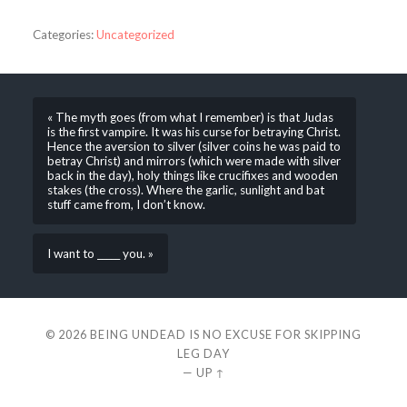
Categories:
Uncategorized
« The myth goes (from what I remember) is that Judas
is the first vampire. It was his curse for betraying Christ.
Hence the aversion to silver (silver coins he was paid to
betray Christ) and mirrors (which were made with silver
back in the day), holy things like crucifixes and wooden
stakes (the cross). Where the garlic, sunlight and bat
stuff came from, I don’t know.
I want to _____ you. »
© 2026
BEING UNDEAD IS NO EXCUSE FOR SKIPPING
LEG DAY
—
UP ↑