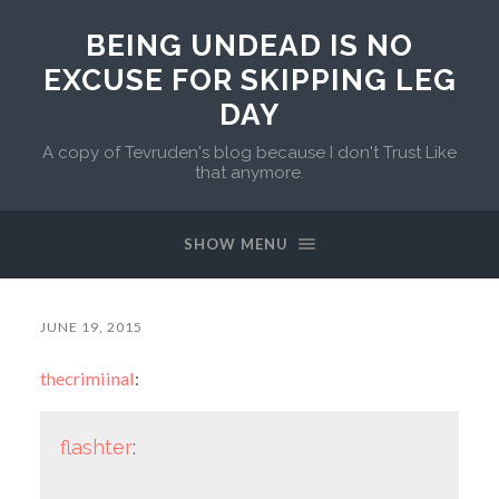
BEING UNDEAD IS NO
EXCUSE FOR SKIPPING LEG
DAY
A copy of Tevruden's blog because I don't Trust Like
that anymore.
SHOW MENU
JUNE 19, 2015
thecrimiinal
:
flashter
: