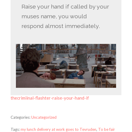
Raise your hand if called by your
muses name, you would
respond almost immediately.
thecrimiinal-flashter-raise-your-hand-if
Categories:
Uncategorized
Tags:
my lunch delivery at work goes to Tevruden
,
To be fair