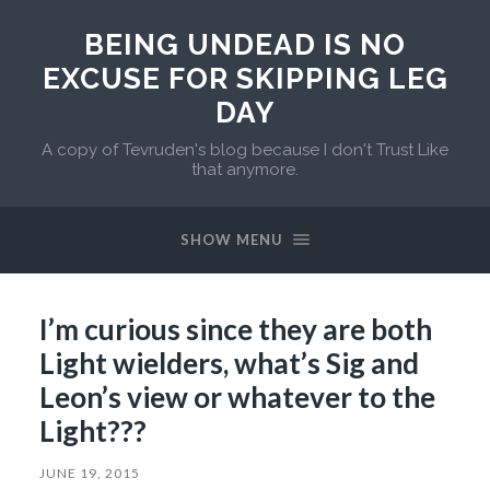
BEING UNDEAD IS NO
EXCUSE FOR SKIPPING LEG
DAY
A copy of Tevruden's blog because I don't Trust Like
that anymore.
SHOW MENU
I’m curious since they are both
Light wielders, what’s Sig and
Leon’s view or whatever to the
Light???
JUNE 19, 2015