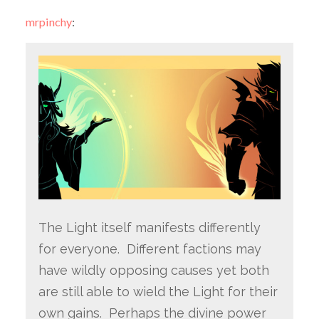
mrpinchy
:
The Light itself manifests differently
for everyone. Different factions may
have wildly opposing causes yet both
are still able to wield the Light for their
own gains. Perhaps the divine power