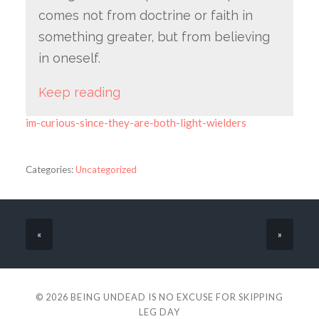
comes not from doctrine or faith in
something greater, but from believing
in oneself.
Keep reading
im-curious-since-they-are-both-light-wielders
Categories:
Uncategorized
«
»
© 2026
BEING UNDEAD IS NO EXCUSE FOR SKIPPING
LEG DAY