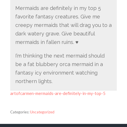
Mermaids are definitely in my top 5
favorite fantasy creatures. Give me
creepy mermaids that will drag you to a
dark watery grave. Give beautiful
mermaids in fallen ruins. ♥
I’m thinking the next mermaid should
be a fat blubbery orca mermaid in a
fantasy icy environment watching
northern lights.
artofcarmen-mermaids-are-definitely-in-my-top-5
Categories:
Uncategorized