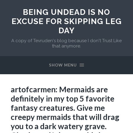
BEING UNDEAD IS NO
EXCUSE FOR SKIPPING LEG
DAY
A copy of Tevruden's blog because I don't Trust Like
that anymore.
SHOW MENU
artofcarmen: Mermaids are
definitely in my top 5 favorite
fantasy creatures. Give me
creepy mermaids that will drag
you to a dark watery grave.