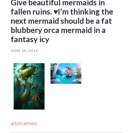
Give beautiful mermaids in
fallen ruins. ♥I’m thinking the
next mermaid should be a fat
blubbery orca mermaid in a
fantasy icy
JUNE 19, 2015
artofcarmen
: