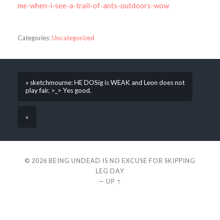
me-when-i-see-a-trail-of-ants-outdoors-wow
Categories:
Uncategorized
« sketchmourne: HE DOSig is WEAK and Leon does not
play fair. >_> Yes good.
»
© 2026
BEING UNDEAD IS NO EXCUSE FOR SKIPPING
LEG DAY
—
UP ↑