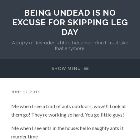
BEING UNDEAD IS NO
EXCUSE FOR SKIPPING LEG
DAY
A copy of Tevruden's blog because I don't Trust Like
that anymore.
SHOW MENU
JUNE 17, 2015
Me when I see a trail of ants outdoors: wow!!! Look at
them go! They’re working so hard. You go little guys!
Me when I see ants in the house: hello naughty ants it
murder time