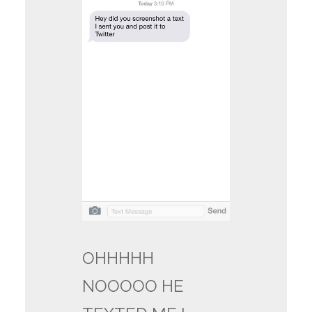
OHHHHH
NOOOOO HE