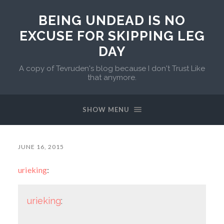
BEING UNDEAD IS NO
EXCUSE FOR SKIPPING LEG
DAY
A copy of Tevruden's blog because I don't Trust Like
that anymore.
SHOW MENU
JUNE 16, 2015
urieking
:
urieking
: