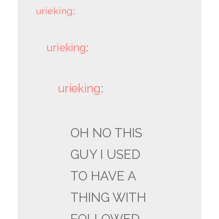
urieking
:
urieking
:
urieking
:
OH NO THIS
GUY I USED
TO HAVE A
THING WITH