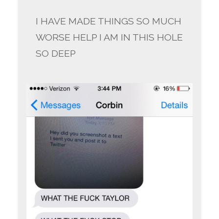
I HAVE MADE THINGS SO MUCH
WORSE HELP I AM IN THIS HOLE
SO DEEP