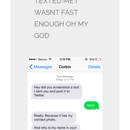
TEXTED ME I
WASNT FAST
ENOUGH OH MY
GOD