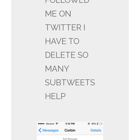
FOLLOWED
ME ON
TWITTER I
HAVE TO
DELETE SO
MANY
SUBTWEETS
HELP