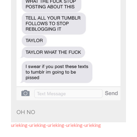
OH NO
urieking-urieking-urieking-urieking-urieking