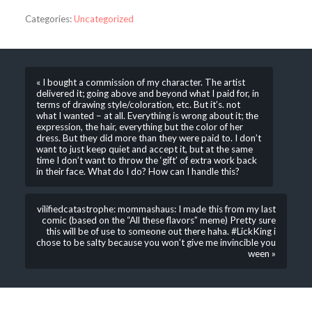
Categories:
Uncategorized
« I bought a commission of my character. The artist
delivered it; going above and beyond what I paid for, in
terms of drawing style/coloration, etc. But it’s. not
what I wanted – at all. Everything is wrong about it; the
expression, the hair, everything but the color of her
dress. But they did more than they were paid to. I don’t
want to just keep quiet and accept it, but at the same
time I don’t want to throw the ‘gift’ of extra work back
in their face. What do I do? How can I handle this?
vilifiedcatastrophe: mommashaus: I made this from my last
comic (based on the “All these flavors” meme) Pretty sure
this will be of use to someone out there haha. #LickKing i
chose to be salty because you won’t give me invincible you
ween »