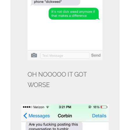
OH NOOOOO IT GOT
WORSE